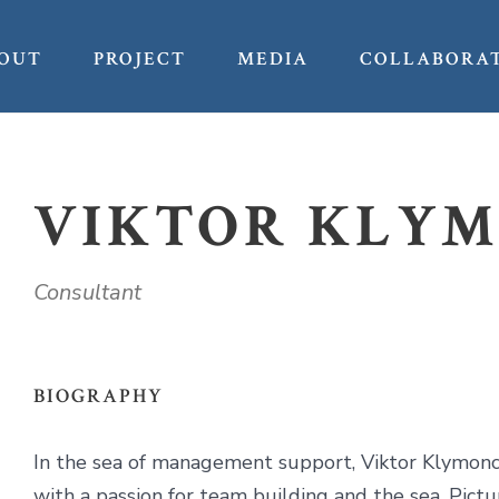
OUT
PROJECT
MEDIA
COLLABORA
VIKTOR KLY
Consultant
BIOGRAPHY
In the sea of management support, Viktor Klymonch
with a passion for team building and the sea. Pic