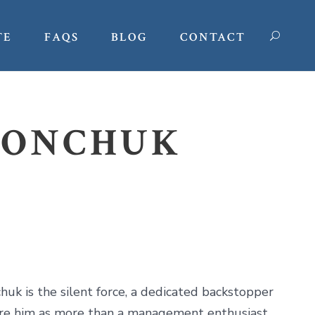
TE
FAQS
BLOG
CONTACT
MONCHUK
uk is the silent force, a dedicated backstopper
ture him as more than a management enthusiast