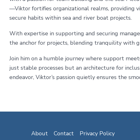
—Viktor fortifies organizational realms, providing v
secure habits within sea and river boat projects.
With expertise in supporting and securing manage
the anchor for projects, blending tranquility with
Join him on a humble journey where support meets t
just stable processes but an architecture for incl
endeavor, Viktor’s passion quietly ensures the smoo
About
Contact
Privacy Policy