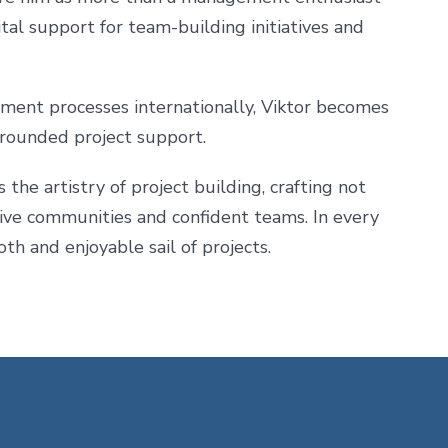
ital support for team-building initiatives and
ment processes internationally, Viktor becomes
 grounded project support.
he artistry of project building, crafting not
usive communities and confident teams. In every
th and enjoyable sail of projects.